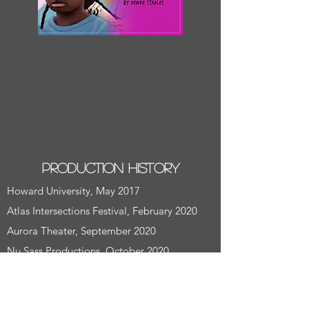
Production History
Howard University, May 2017
Atlas Intersections Festival, February 2020
Aurora Theater, September 2020
Nu Sass Productions, October 2020
Description
Dotty is black. Dotty discovers she wants to