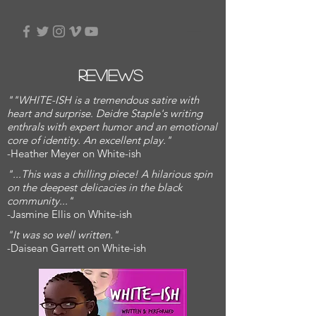
Reviews
""WHITE-ISH is a tremendous satire with
heart and surprise. Deidre Staple's writing
enthrals with expert humor and an emotional
core of identity. An excellent play."
-Heather Meyer on White-ish
"...This was a chilling piece! A hilarious spin
on the deepest delicacies in the black
community..."
-Jasmine Ellis on White-ish
"It was so well written."
-Daisean Garrett on White-ish